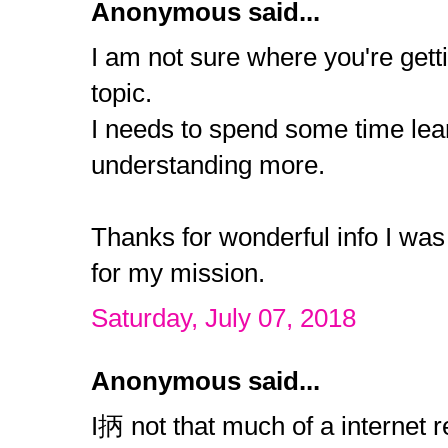
Anonymous said...
I am not sure where you're getti
topic.
I needs to spend some time le
understanding more.
Thanks for wonderful info I was 
for my mission.
Saturday, July 07, 2018
Anonymous said...
I抦 not that much of a internet 