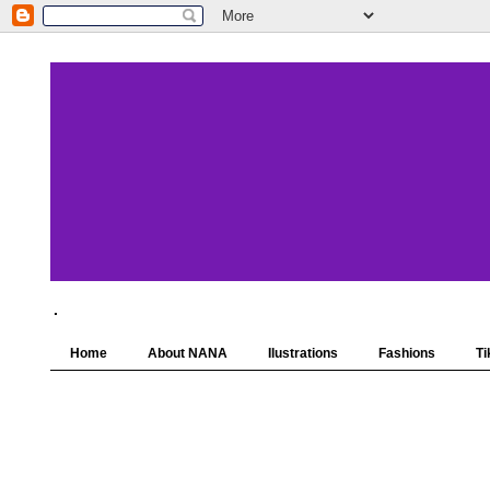
.
Home
About NANA
Ilustrations
Fashions
Ti