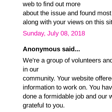
web to find out more
about the issue and found most 
along with your views on this si
Sunday, July 08, 2018
Anonymous said...
We're a group of volunteers an
in our
community. Your website offere
information to work on. You ha
done a formidable job and our 
grateful to you.