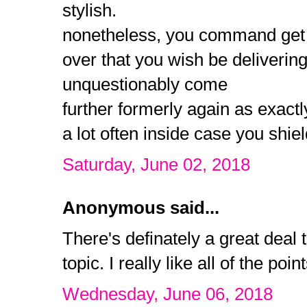
stylish.
nonetheless, you command get
over that you wish be delivering
unquestionably come
further formerly again as exact
a lot often inside case you shiel
Saturday, June 02, 2018
Anonymous said...
There's definately a great deal 
topic. I really like all of the po
Wednesday, June 06, 2018