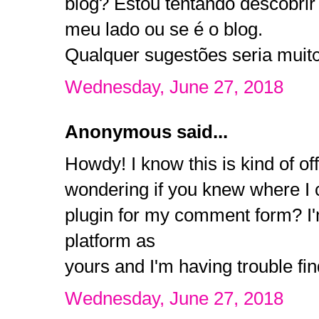
blog? Estou tentando descobri
meu lado ou se é o blog.
Qualquer sugestões seria muit᧐
Wednesday, June 27, 2018
Anonymous said...
Howdy! I know this is kind of off
wondering if you knew where I 
plugin for my comment form? I
platform as
yours and I'm having trouble fi
Wednesday, June 27, 2018