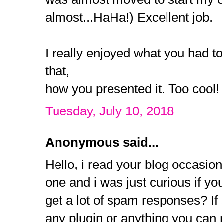
almost...HaHa!) Excellent job.
I really enjoyed what you had t
that,
how you presented it. Too cool!
Tuesday, July 10, 2018
Anonymous said...
Hello, i read your blog occasion
one and i was just curious if yo
get a lot of spam responses? If 
any plugin or anything you ca