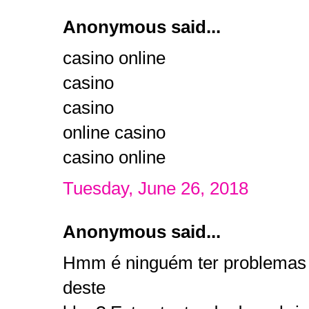
Anonymous said...
casino online
casino
casino
online casino
casino online
Tuesday, June 26, 2018
Anonymous said...
Hmm é ninguém ter problemas 
deste