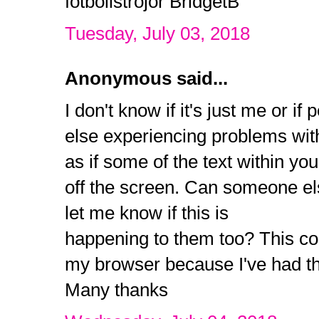
fotbollströjor BridgetB
Tuesday, July 03, 2018
Anonymous said...
I don't know if it's just me or i
else experiencing problems with
as if some of the text within yo
off the screen. Can someone e
let me know if this is
happening to them too? This co
my browser because I've had th
Many thanks