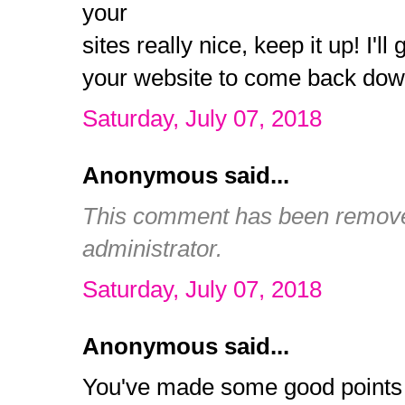
your
sites really nice, keep it up! I
your website to come back down 
Saturday, July 07, 2018
Anonymous said...
This comment has been remove
administrator.
Saturday, July 07, 2018
Anonymous said...
You've made some good points 