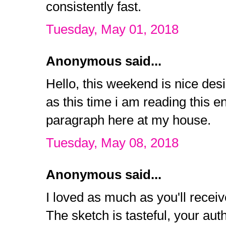
consistently fast.
Tuesday, May 01, 2018
Anonymous said...
Hello, this weekend is nice des
as this time i am reading this 
paragraph here at my house.
Tuesday, May 08, 2018
Anonymous said...
I loved as much as you'll receiv
The sketch is tasteful, your aut