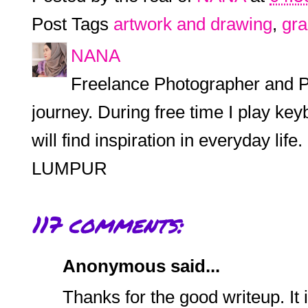
Post Tags
artwork and drawing
,
gra
NANA
Freelance Photographer and P
journey. During free time I play keyb
will find inspiration in everyday l
LUMPUR
117 comments:
Anonymous said...
Thanks for the good writeup. It 