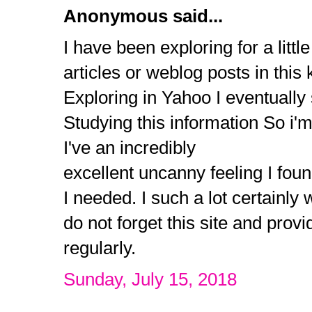
Anonymous said...
I have been exploring for a little
articles or weblog posts in this 
Exploring in Yahoo I eventually 
Studying this information So i'
I've an incredibly
excellent uncanny feeling I foun
I needed. I such a lot certainly 
do not forget this site and provi
regularly.
Sunday, July 15, 2018