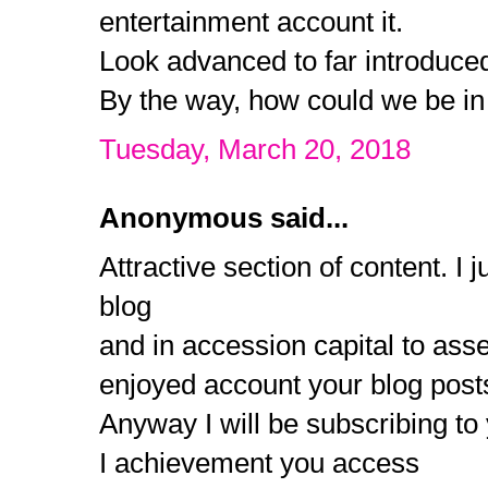
entertainment account it.
Look advanced to far introduce
By the way, how could we be in
Tuesday, March 20, 2018
Anonymous said...
Attractive section of content. I
blog
and in accession capital to asser
enjoyed account your blog post
Anyway I will be subscribing t
I achievement you access