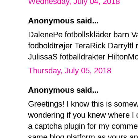
Wednesday, July 04, 2018
Anonymous said...
DalenePe fotbollskläder barn Val
fodboldtrøjer TeraRick Darryltl
JulissaS fotballdrakter HiltonM
Thursday, July 05, 2018
Anonymous said...
Greetings! I know this is somewh
wondering if you knew where I 
a captcha plugin for my commen
same blog platform as yours and