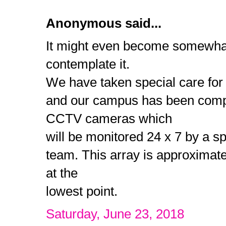
Anonymous said...
It might even become somewhat 
contemplate it.
We have taken special care for 
and our campus has been comp
CCTV cameras which
will be monitored 24 x 7 by a sp
team. This array is approximat
at the
lowest point.
Saturday, June 23, 2018