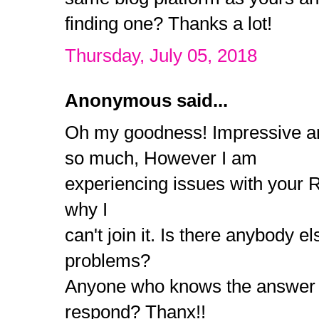
finding one? Thanks a lot!
Thursday, July 05, 2018
Anonymous said...
Oh my goodness! Impressive ar
so much, However I am
experiencing issues with your 
why I
can't join it. Is there anybody e
problems?
Anyone who knows the answer 
respond? Thanx!!