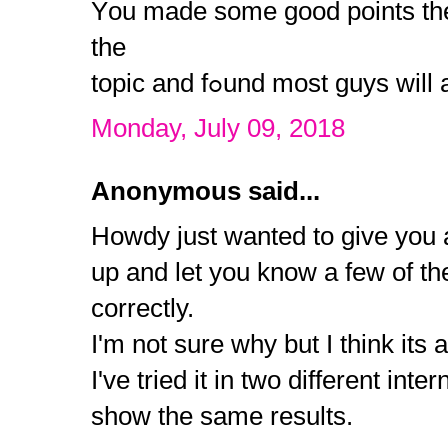
Υou made some good poіnts tһer
the
topic and fߋund most guys
Monday, July 09, 2018
Anonymous said...
Howdy just wanted to give you 
up and let you know a few of the
correctly.
I'm not sure why but I think its a
I've tried it in two different int
show the same results.