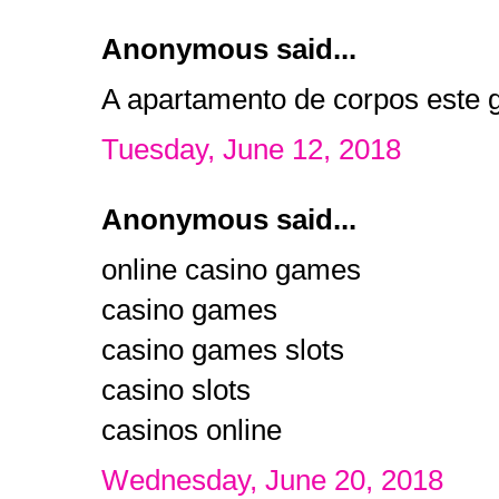
Anonymous said...
A apartamento de corpos este g
Tuesday, June 12, 2018
Anonymous said...
online casino games
casino games
casino games slots
casino slots
casinos online
Wednesday, June 20, 2018