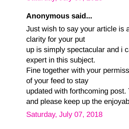
Anonymous said...
Just wish to say your article is
clarity for your put
up is simply spectacular and i
expert in this subject.
Fine together with your permiss
of your feed to stay
updated with forthcoming post.
and please keep up the enjoyab
Saturday, July 07, 2018