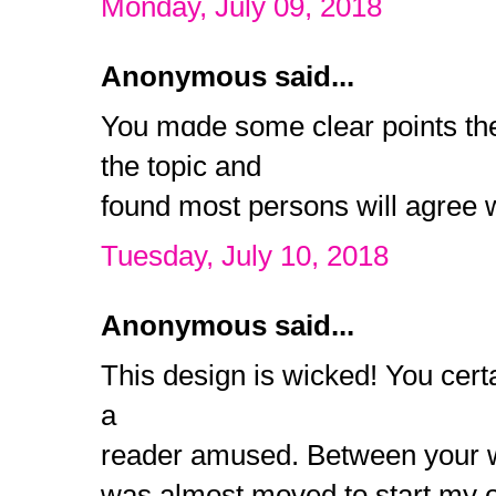
Monday, July 09, 2018
Anonymous said...
You mɑde some clear points the
tһе topic and
found mοst persons ԝill agree w
Tuesday, July 10, 2018
Anonymous said...
This design is wicked! You cer
a
reader amused. Between your wi
was almost moved to start my o