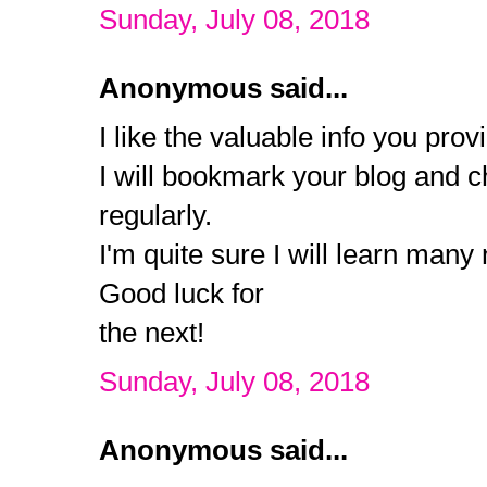
Sunday, July 08, 2018
Anonymous said...
I like the valuable info you provi
I will bookmark your blog and 
regularly.
I'm quite sure I will learn many 
Good luck for
the next!
Sunday, July 08, 2018
Anonymous said...