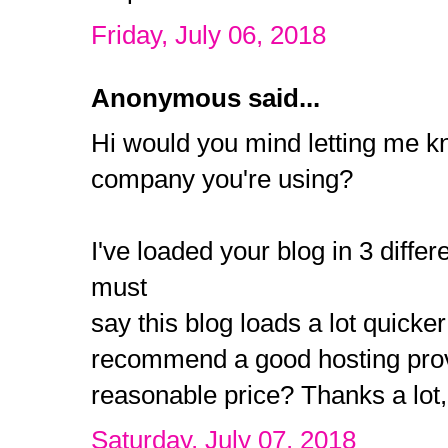
Friday, July 06, 2018
Anonymous said...
Hi would you mind letting me k
company you're using?
I've loaded your blog in 3 diffe
must
say this blog loads a lot quick
recommend a good hosting prov
reasonable price? Thanks a lot, 
Saturday, July 07, 2018