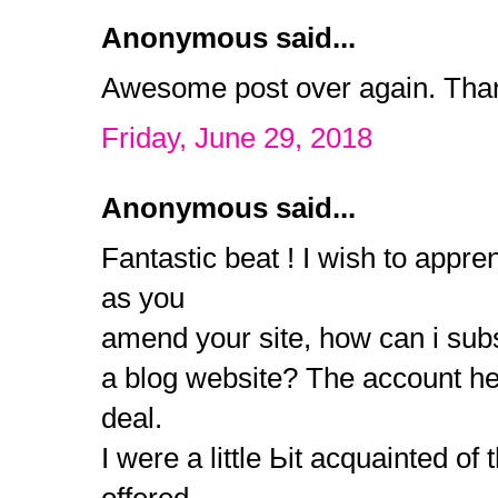
Anonymous said...
Awesome post over again. Tha
Friday, June 29, 2018
Anonymous said...
Fantastic beat ! I wish to appre
as yοu
amend your site, һow can i subs
а blog website? Τhe account h
deal.
Ӏ were a lіttle Ьit acquainted οf