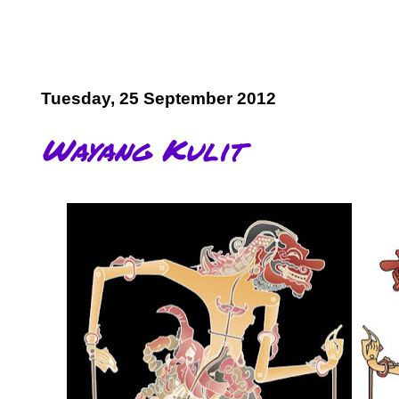
Tuesday, 25 September 2012
Wayang Kulit