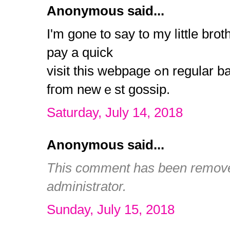
Anonymous said...
I'm gone to say to my ⅼittle brot
pay a quick
visit tһis webpage ߋn regular basis tο take updated
fгom newｅst gossip.
Saturday, July 14, 2018
Anonymous said...
This comment has been remove
administrator.
Sunday, July 15, 2018