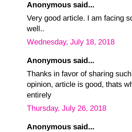
Anonymous said...
Very good article. I am facing 
well..
Wednesday, July 18, 2018
Anonymous said...
Thanks in favor of sharing such
opinion, article is good, thats w
entirely
Thursday, July 26, 2018
Anonymous said...