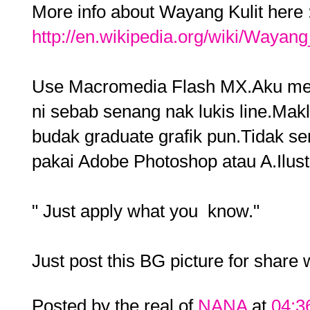
More info about Wayang Kulit here 
http://en.wikipedia.org/wiki/Wayan
Use Macromedia Flash MX.Aku mem
ni sebab senang nak lukis line.Ma
budak graduate grafik pun.Tidak se
pakai Adobe Photoshop atau A.Ilust
" Just apply what you know."
Just post this BG picture for share w
Posted by the real of
NANA
at
04:3