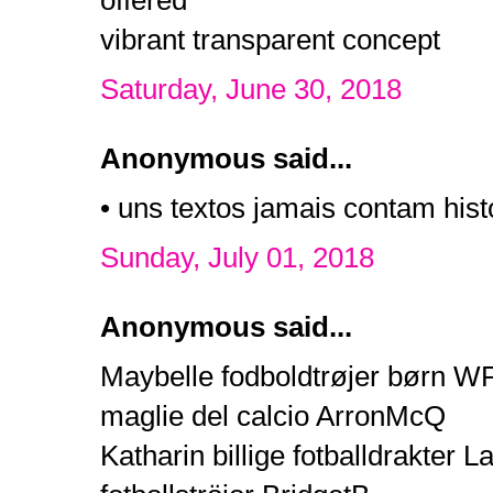
offered
vibrant transparent concept
Saturday, June 30, 2018
Anonymous said...
• uns textos jamais contam histó
Sunday, July 01, 2018
Anonymous said...
Maybelle fodboldtrøjer børn W
maglie del calcio ArronMcQ
Katharin billige fotballdrakter 