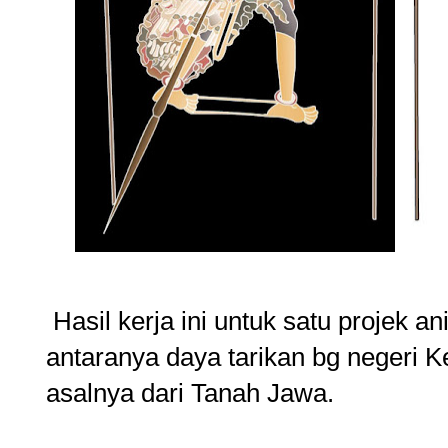
Hasil kerja ini untuk satu projek an
antaranya daya tarikan bg negeri K
asalnya dari Tanah Jawa.