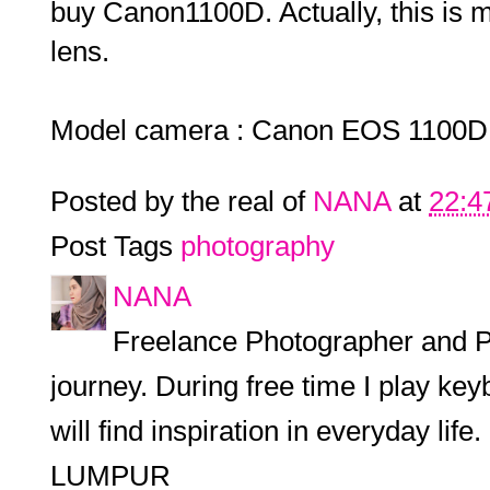
buy Canon1100D. Actually, this is m
lens.
Model camera : Canon EOS 1100D
Posted by the real of
NANA
at
22:4
Post Tags
photography
NANA
Freelance Photographer and P
journey. During free time I play keyb
will find inspiration in everyday l
LUMPUR