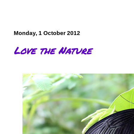
Monday, 1 October 2012
Love the Nature