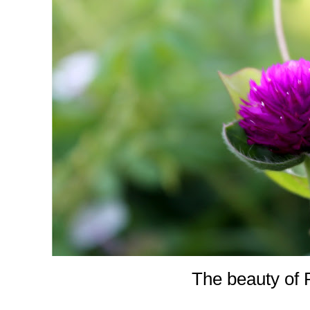
The beauty of 