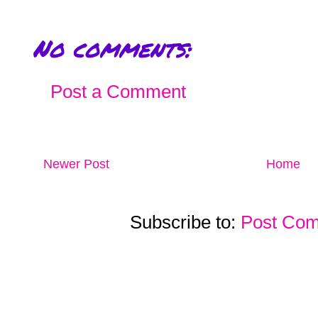
No comments:
Post a Comment
Newer Post
Home
Subscribe to:
Post Com