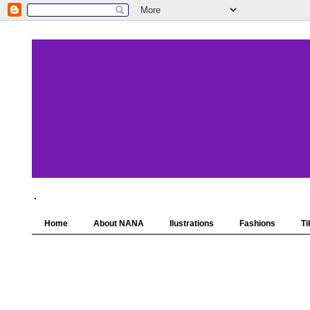
.
Home
About NANA
Ilustrations
Fashions
Ti