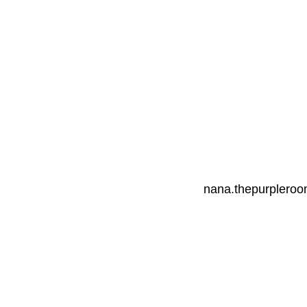
nana.thepurplero