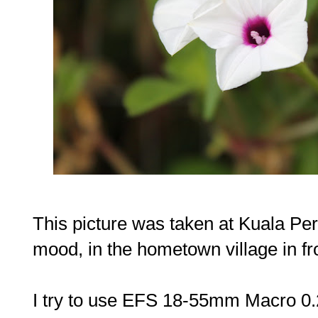
This picture was taken at Kuala Per
mood, in the hometown village in fr
I try to use EFS 18-55mm Macro 0.25