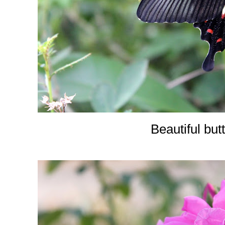
Beautiful butt