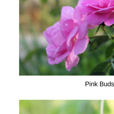
Pink Buds