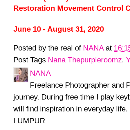
Restoration Movement Control
June 10 - August 31, 2020
Posted by the real of
NANA
at
16:1
Post Tags
Nana Thepurpleroomz
,
Y
NANA
Freelance Photographer and P
journey. During free time I play keyb
will find inspiration in everyday l
LUMPUR