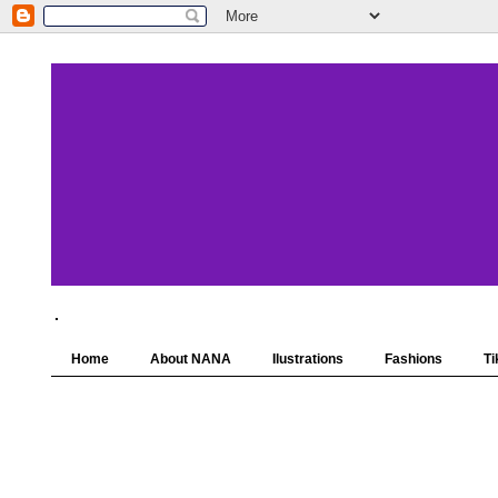
.
Home
About NANA
Ilustrations
Fashions
Ti