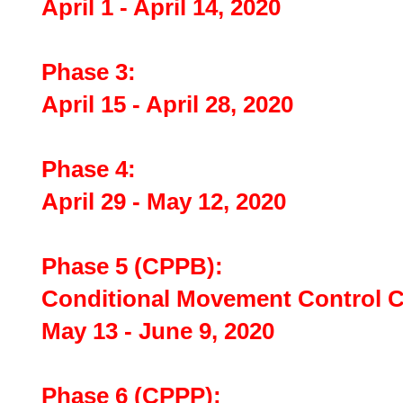
April 1 - April 14, 2020
Phase 3:
April 15 - April 28, 2020
Phase 4:
April 29 - May 12, 2020
Phase 5 (CPPB):
Conditional Movement Control
May 13 - June 9, 2020
Phase 6 (CPPP):