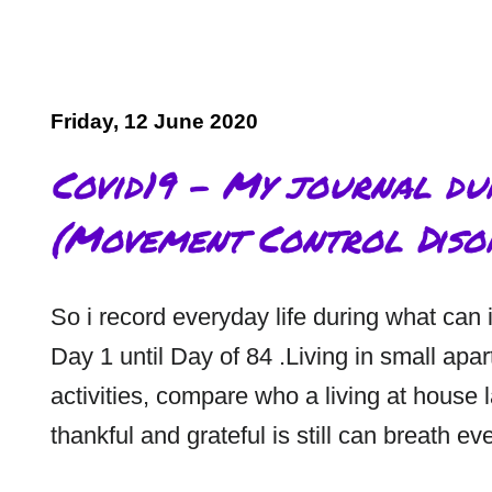
Friday, 12 June 2020
Covid19 - My journal d
(Movement Control Diso
So i record everyday life during what can 
Day 1 until Day of 84 .Living in small apa
activities, compare who a living at house
thankful and grateful is still can breath ev