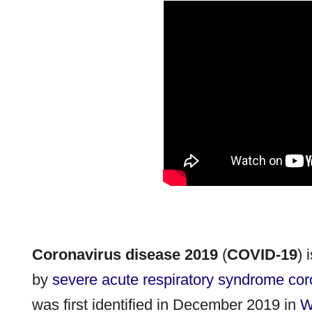
Coronavirus disease 2019
(
COVID-19
) 
by
severe acute respiratory syndrome cor
was first identified in December 2019 in
W