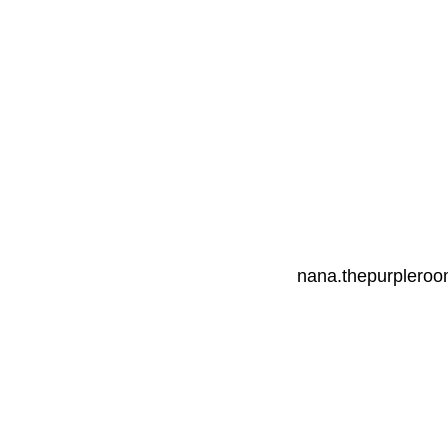
nana.thepurplero