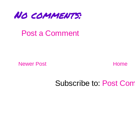
No comments:
Post a Comment
Newer Post
Home
Subscribe to:
Post Com