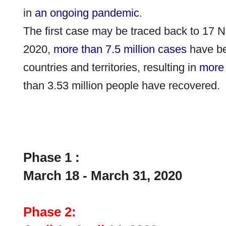
in
an ongoing pandemic
.
The first case may be traced back to 17
2020,
more than 7.5
million cases
have be
countries and territories, resulting in
more 
than 3.53
million people have recovered.
Phase 1 :
March 18 - March 31, 2020
Phase 2: